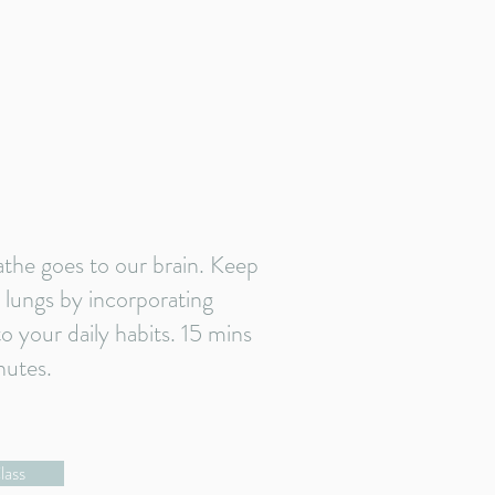
athe goes to our brain. Keep
 lungs by incorporating
 your daily habits. 15 mins
nutes.
lass