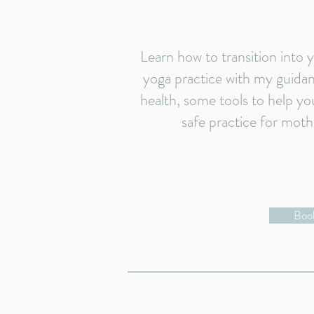
Learn how to transition into
yoga practice with my guidanc
health, some tools to help yo
safe practice for moth
Book