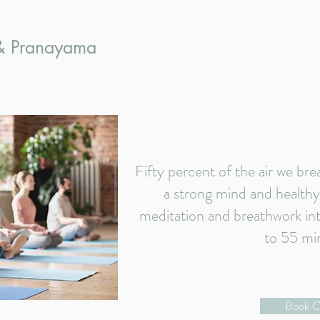
 & Pranayama
Fifty percent of the air we bre
a strong mind and healthy
meditation and breathwork into
to 55 mi
Book C