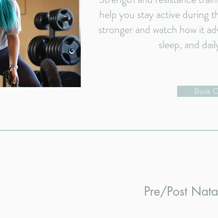
help you stay active during th
stronger and watch how it ad
sleep, and dail
Book C
Pre/Post Nat