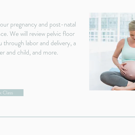
 your pregnancy and post-natal
e. We will review pelvic floor
u through labor and delivery, a
er and child, and more.
 Class