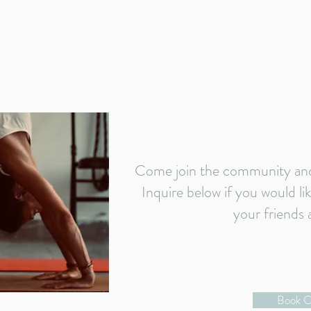
Come join the community and 
Inquire below if you would li
your friends 
Book C