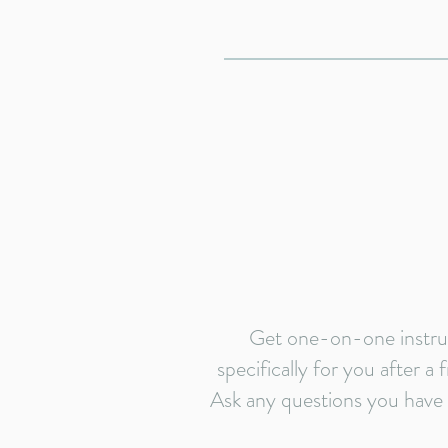
Get one-on-one instruc
specifically for you after a
Ask any questions you have b