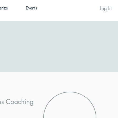
Log In
erize
Events
ess Coaching