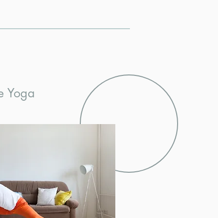
e Yoga