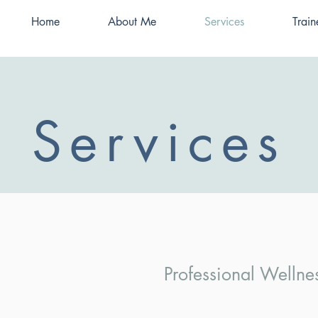
Home
About Me
Services
Train
Services
Professional Welln