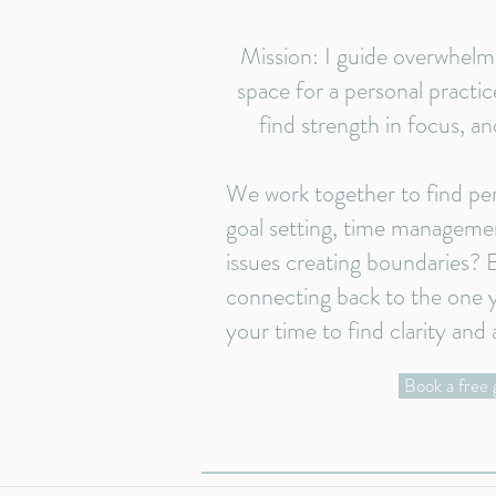
Mission: I guide overwhelm
space for a personal practice
find strength in focus, an
We work together to find pe
goal setting, time managemen
issues creating boundaries?
connecting back to the one y
your time to find clarity and 
Book a free 