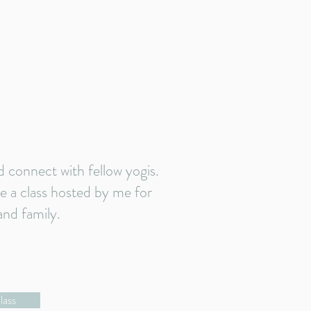
connect with fellow yogis.
ke a class hosted by me for
and family.
lass