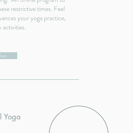
ese restrictive times. Feel
vances your yoga practice,
y activities.
lass
al Yoga