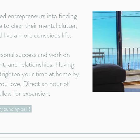
ed entrepreneurs into finding
 to clear their mental clutter,
d live a more conscious life.
rsonal success and work on
t, and relationships. Having
 Brighten your time at home by
ou love. Direct an hour of
allow for expansion.
grounding call!!