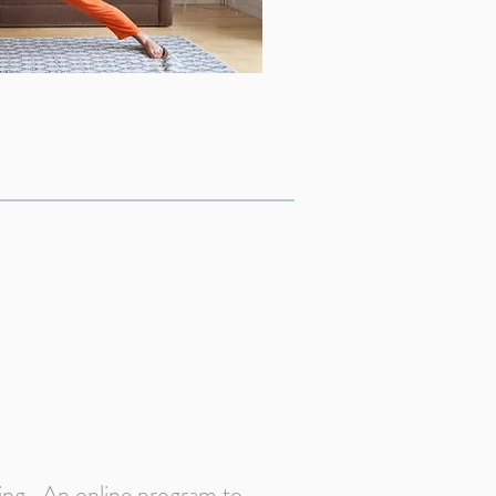
ning. An online program to