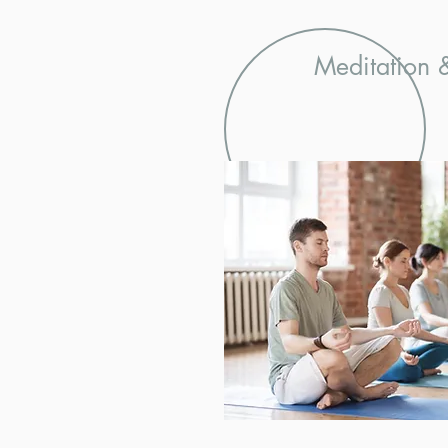
Meditation