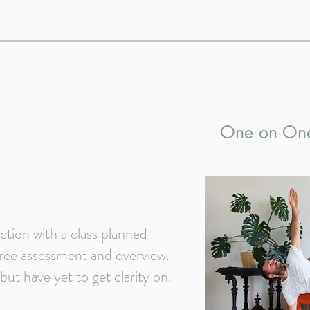
One on On
tion with a class planned
 free assessment and overview.
ut have yet to get clarity on.