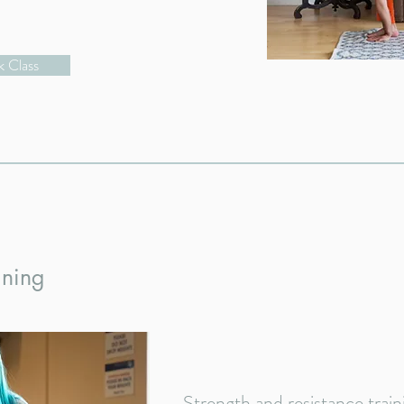
 Class
ining
Strength and resistance trai