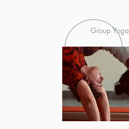
Group Yoga