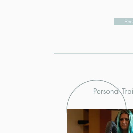
Book
Personal Tra